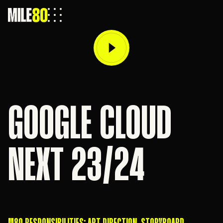
GOOGLE CLOUD
NEXT 23/24