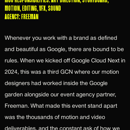
M80 RESPONSIBILITIES: ART DIRECTION, STORYBOARD,
MOTION, EDITING, VFX, SOUND
AGENCY: FREEMAN
Whenever you work with a brand as defined
and beautiful as Google, there are bound to be
rules. When we kicked off Google Cloud Next in
2024, this was a third GCN where our motion
designers had worked inside the Google
garden alongside our event agency partner,
Freeman. What made this event stand apart
was the thousands of motion and video
deliverables, and the constant ask of how we