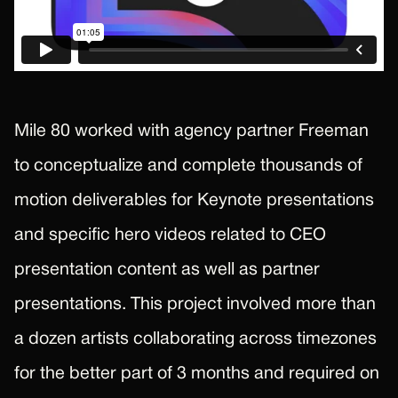
Mile 80 worked with agency partner Freeman
to conceptualize and complete thousands of
motion deliverables for Keynote presentations
and specific hero videos related to CEO
presentation content as well as partner
presentations. This project involved more than
a dozen artists collaborating across timezones
for the better part of 3 months and required on