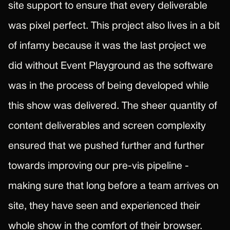
site support to ensure that every deliverable
was pixel perfect. This project also lives in a bit
of infamy because it was the last project we
did without Event Playground as the software
was in the process of being developed while
this show was delivered. The sheer quantity of
content deliverables and screen complexity
ensured that we pushed further and further
towards improving our pre-vis pipeline -
making sure that long before a team arrives on
site, they have seen and experienced their
whole show in the comfort of their browser.