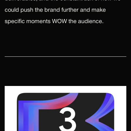
could push the brand further and make
specific moments WOW the audience.