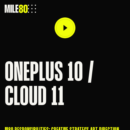
ONEPLUS 10 /
CLOUD 11