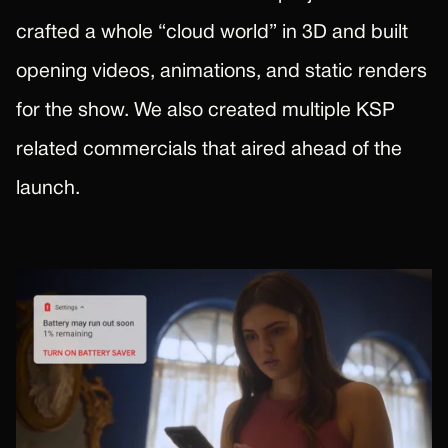
crafted a whole “cloud world” in 3D and built
opening videos, animations, and static renders
for the show. We also created multiple KSP
related commercials that aired ahead of the
launch.