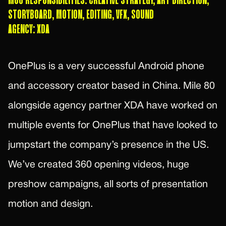
M80 RESPONSIBILITIES: CREATIVE STRATEGY, ART DIRECTION,
STORYBOARD, MOTION, EDITING, VFX, SOUND
AGENCY: XDA
OnePlus is a very successful Android phone
and accessory creator based in China. Mile 80
alongside agency partner XDA have worked on
multiple events for OnePlus that have looked to
jumpstart the company’s presence in the US.
We’ve created 360 opening videos, huge
preshow campaigns, all sorts of presentation
motion and design.