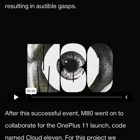
resulting in audible gasps.
After this successful event, M80 went on to
collaborate for the OnePlus 11 launch, code
named Cloud eleven. For this project we