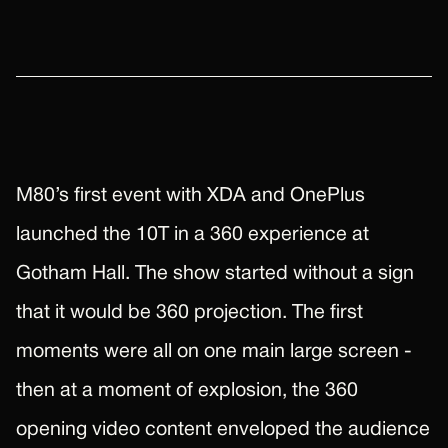
M80’s first event with XDA and OnePlus
launched the 10T in a 360 experience at
Gotham Hall. The show started without a sign
that it would be 360 projection. The first
moments were all on one main large screen -
then at a moment of explosion, the 360
opening video content enveloped the audience